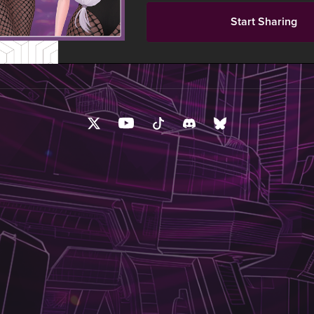
Start Sharing