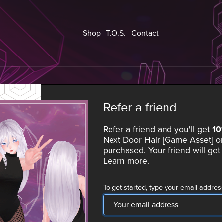
Shop
T.O.S.
Contact
Refer a friend
Refer a friend and you'll get
1
Next Door Hair [Game Asset]
on
purchased. Your friend will ge
Learn more
.
To get started, type your email addres