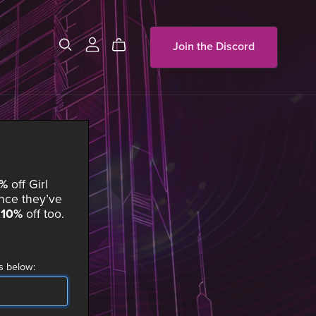
Join the Discord
0%
off
Girl
ce they’ve
t
10%
off too.
s below: