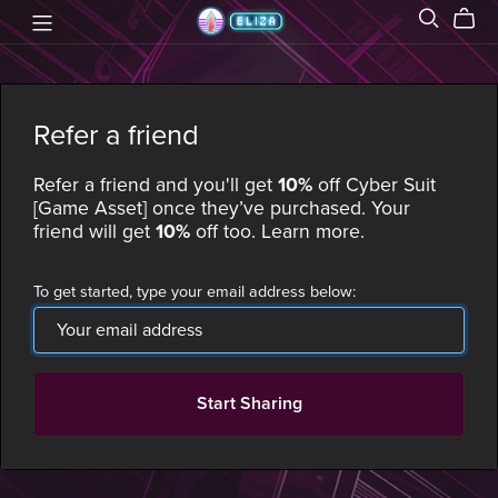
Refer a friend
Refer a friend and you'll get
10%
off
Cyber Suit
[Game Asset]
once they’ve purchased. Your
friend will get
10%
off too.
Learn more
.
To get started, type your email address below:
Start Sharing