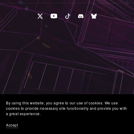
By using this website, you agree to our use of cookies. We use
cookies to provide necessary site functionality and provide you with
a great experience.
Accept