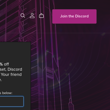
Join the Discord
0%
off
set, Discord
Your friend
e
.
s below: