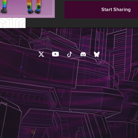
Start Sharing