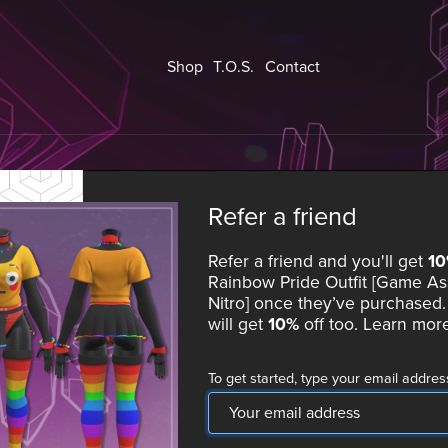
Shop
T.O.S.
Contact
Refer a friend
Refer a friend and you'll get
1
Rainbow Pride Outfit [Game As
Nitro]
once they’ve purchased. 
will get
10%
off too.
Learn mor
To get started, type your email addres