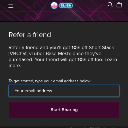
Refer a friend
Refer a friend and you'll get
10%
off
Short Stack
[VRChat, vTuber Base Mesh]
once they’ve
purchased. Your friend will get
10%
off too.
Learn
more
.
To get started, type your email address below:
Start Sharing