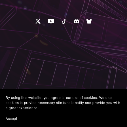
By using this website, you agree to our use of cookies. We use
cookies to provide necessary site functionality and provide you with
a great experience.
Accept