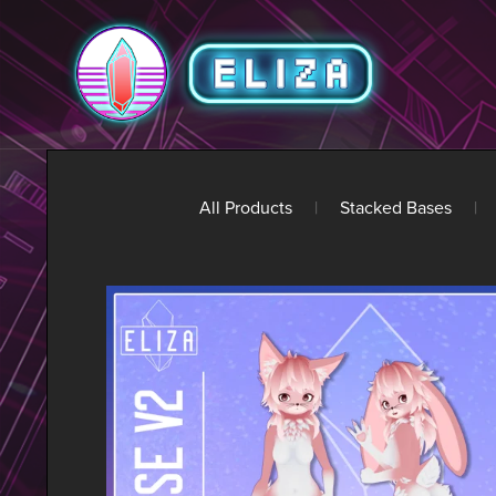
All Products
|
Stacked Bases
|