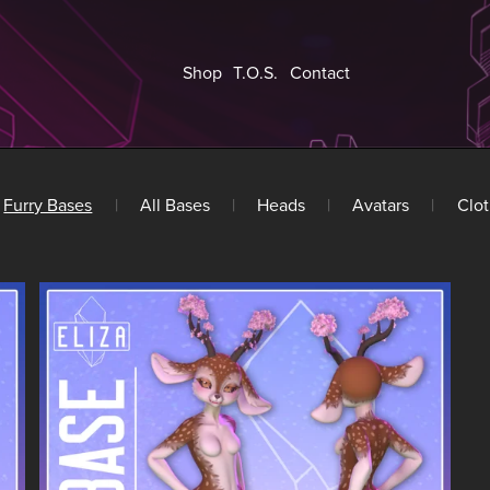
Shop
T.O.S.
Contact
Furry Bases
|
All Bases
|
Heads
|
Avatars
|
Clot