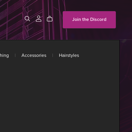
Join the Discord
hing
|
Accessories
|
Hairstyles