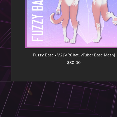
Fuzzy Base - V2 [VRChat, vTuber Base Mesh]
$30.00