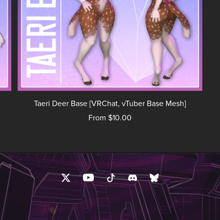
Taeri Deer Base [VRChat, vTuber Base Mesh]
From $10.00