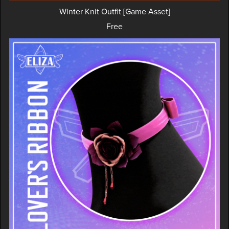
Winter Knit Outfit [Game Asset]
Free