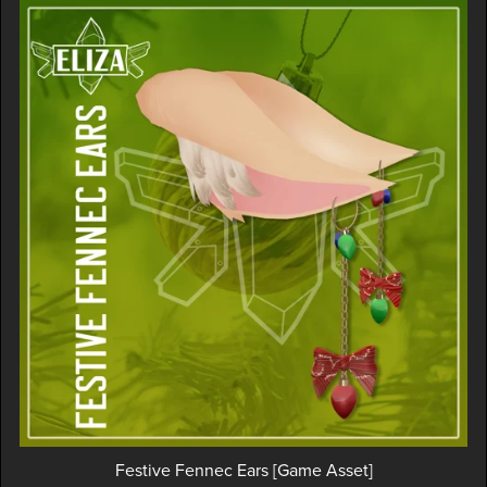
Festive Fennec Ears [Game Asset]