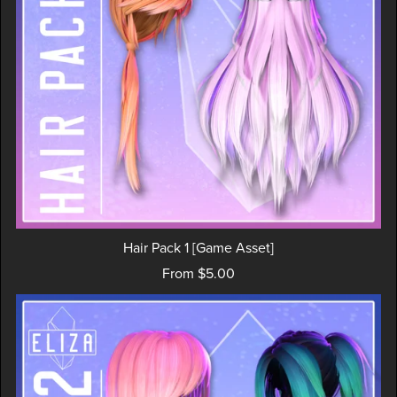
Hair Pack 1 [Game Asset]
From $5.00