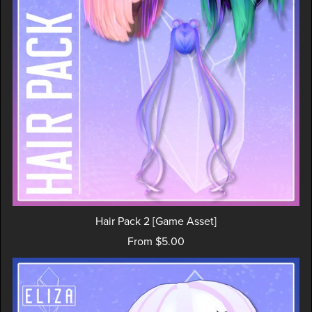
Hair Pack 2 [Game Asset]
From $5.00