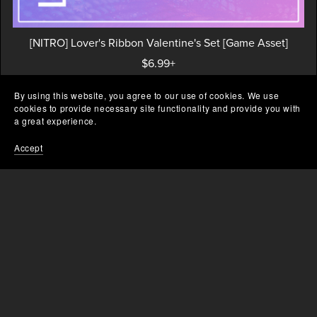
[NITRO] Lover's Ribbon Valentine's Set [Game Asset]
$6.99+
By using this website, you agree to our use of cookies. We use
cookies to provide necessary site functionality and provide you with
a great experience.
Prev
1
2
Accept