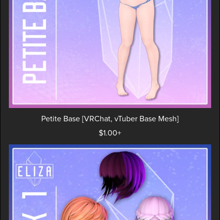
Petite Base [VRChat, vTuber Base Mesh]
$1.00+