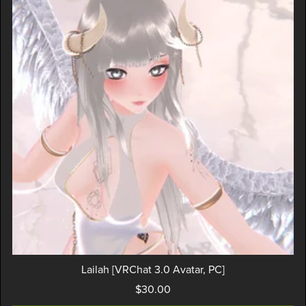
Lailah [VRChat 3.0 Avatar, PC]
$30.00