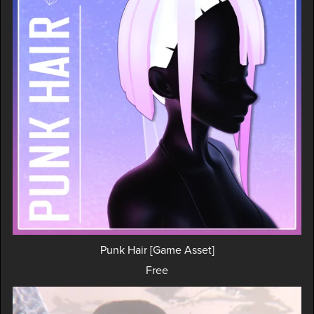
Punk Hair [Game Asset]
Free