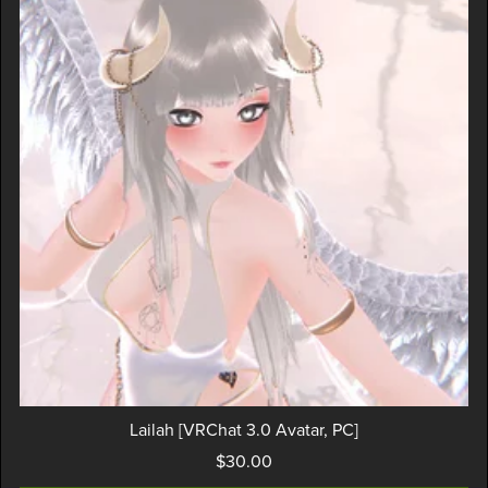
Lailah [VRChat 3.0 Avatar, PC]
$30.00