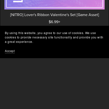
[NITRO] Lover's Ribbon Valentine's Set [Game Asset]
$6.99+
By using this website, you agree to our use of cookies. We use
cookies to provide necessary site functionality and provide you with
a great experience.
Prev
1
2
Accept