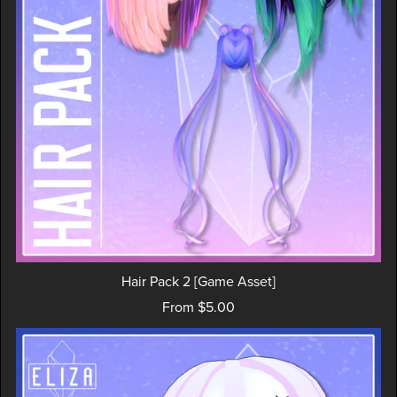
Hair Pack 2 [Game Asset]
From $5.00