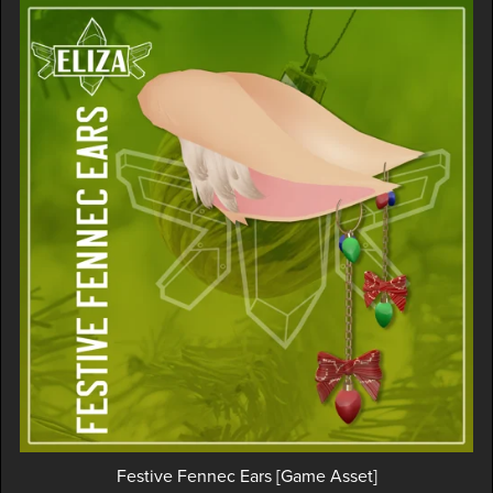
Festive Fennec Ears [Game Asset]