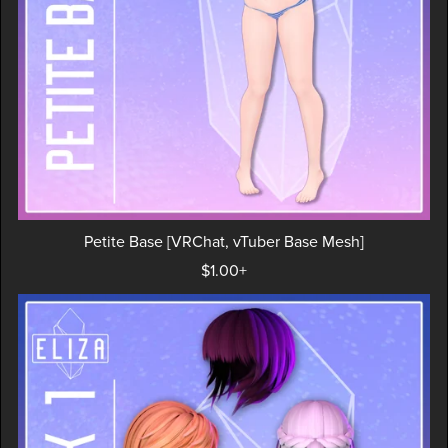
Petite Base [VRChat, vTuber Base Mesh]
$1.00+