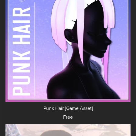
Punk Hair [Game Asset]
Free