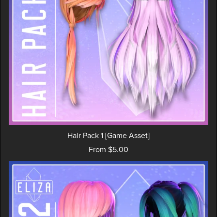
Hair Pack 1 [Game Asset]
From $5.00