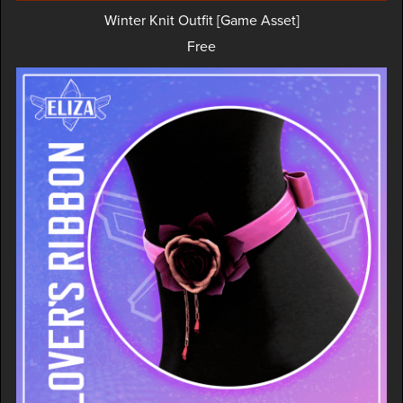
Winter Knit Outfit [Game Asset]
Free