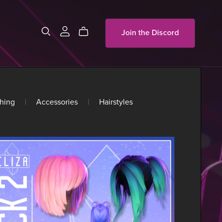
Join the Discord
hing
|
Accessories
|
Hairstyles