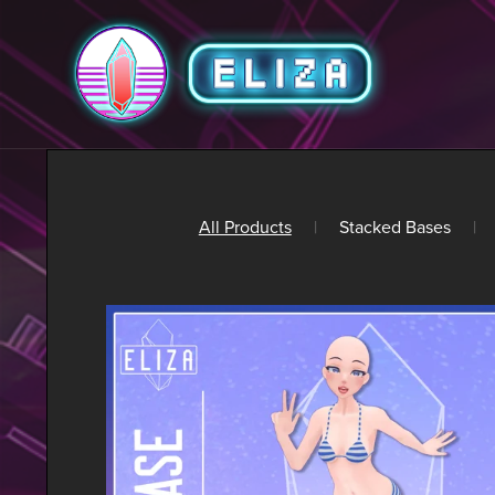
All Products
|
Stacked Bases
|