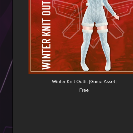
Winter Knit Outfit [Game Asset]
Free