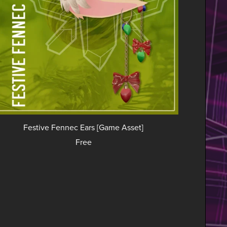
Festive Fennec Ears [Game Asset]
Free