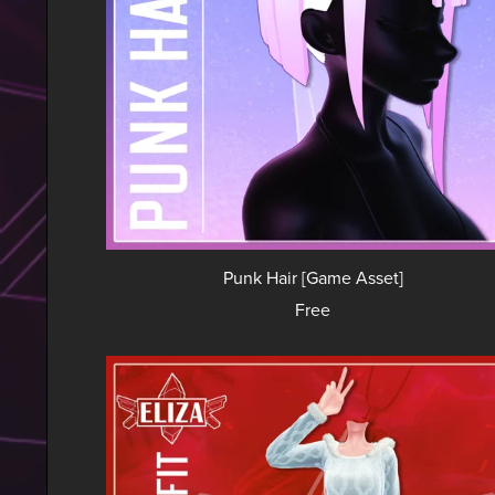
Punk Hair [Game Asset]
Free