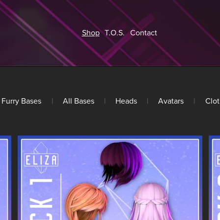
Shop
T.O.S.
Contact
Furry Bases
|
All Bases
|
Heads
|
Avatars
|
Clot