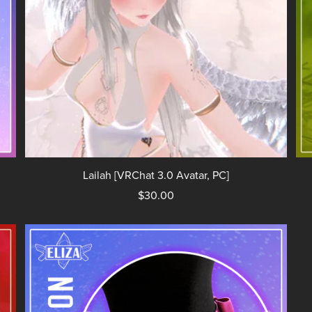
Lailah [VRChat 3.0 Avatar, PC]
$30.00