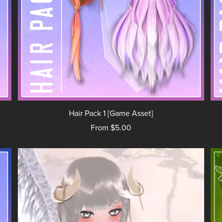
Hair Pack 1 [Game Asset]
From $5.00