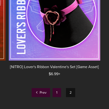
[NITRO] Lover's Ribbon Valentine's Set [Game Asset]
$6.99+
Prev
1
2