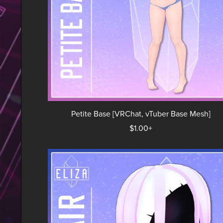
Petite Base [VRChat, vTuber Base Mesh]
$1.00+