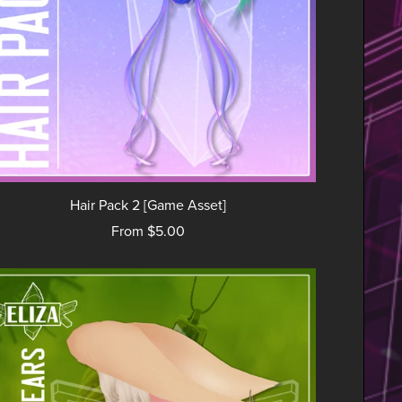
Hair Pack 2 [Game Asset]
From $5.00