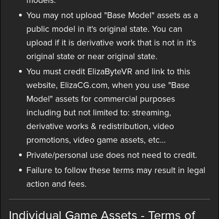
models.
You may not upload "Base Model" assets as a
public model in it's original state. You can
upload if it is derivative work that is not in it's
original state or near original state.
You must credit ElizaByteVR and link to this
website, ElizaCG.com, when you use "Base
Model" assets for commercial purposes
including but not limited to: streaming,
derivative works & redistribution, video
promotions, video game assets, etc...
Private/personal use does not need to credit.
Failure to follow these terms may result in legal
action and fees.
Individual Game Assets - Terms of