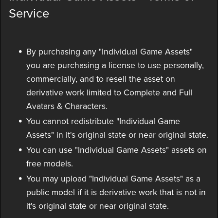
Service
By purchasing any "Individual Game Assets"
you are purchasing a license to use personally,
commercially, and to resell the asset on
derivative work limited to Complete and Full
Avatars & Characters.
You cannot redistribute "Individual Game
Assets" in it's original state or near original state.
You can use "Individual Game Assets" assets on
free models.
You may upload "Individual Game Assets" as a
public model if it is derivative work that is not in
it's original state or near original state.