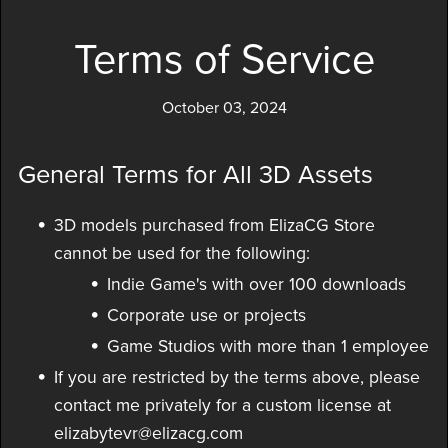
Terms of Service
October 03, 2024
General Terms for All 3D Assets
3D models purchased from ElizaCG Store
cannot be used for the following:
Indie Game's with over 100 downloads
Corporate use or projects
Game Studios with more than 1 employee
If you are restricted by the terms above, please
contact me privately for a custom license at
elizabytevr@elizacg.com