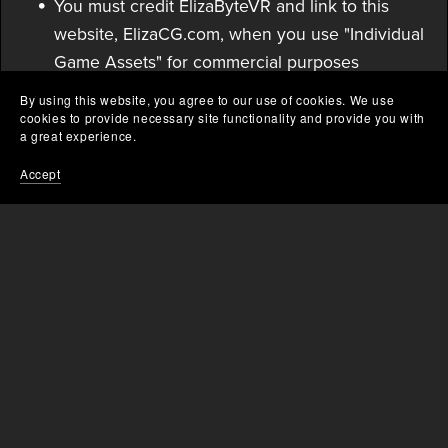
You must credit ElizaByteVR and link to this
website, ElizaCG.com, when you use "Individual
Game Assets" for commercial purposes
including but not limited to: streaming,
By using this website, you agree to our use of cookies. We use
derivative works & redistribution, video
cookies to provide necessary site functionality and provide you with
a great experience.
promotions, video game assets, etc...
Accept
Private/personal use does not need to credit.
Failure to follow these terms may result in legal
action and fees.
Avatars - Terms of Service
By purchasing any "Avatar" asset you are
purchasing a license to use personally and
commercially, without the ability to redistribute.