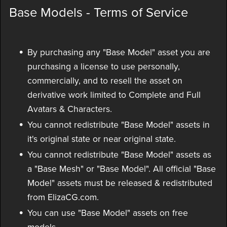
Base Models - Terms of Service
By purchasing any "Base Model" asset you are
purchasing a license to use personally,
commercially, and to resell the asset on
derivative work limited to Complete and Full
Avatars & Characters.
You cannot redistribute "Base Model" assets in
it's original state or near original state.
You cannot redistribute "Base Model" assets as
a "Base Mesh" or "Base Model". All official "Base
Model" assets must be released & redistributed
from ElizaCG.com.
You can use "Base Model" assets on free