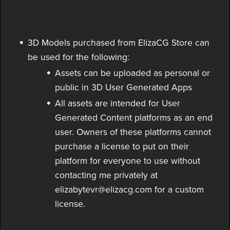
3D Models purchased from ElizaCG Store can
be used for the following:
Assets can be uploaded as personal or
public in 3D User Generated Apps
All assets are intended for User
Generated Content platforms as an end
user. Owners of these platforms cannot
purchase a license to put on their
platform for everyone to use without
contacting me privately at
elizabytevr@elizacg.com for a custom
license.