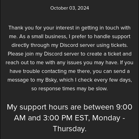
October 03, 2024
Thank you for your interest in getting in touch with
me. As a small business, I prefer to handle support
directly through my Discord server using tickets.
Please join my Discord server to create a ticket and
reach out to me with any issues you may have. If you
have trouble contacting me there, you can send a
message to my Bsky, which I check every few days,
so response times may be slow.
My support hours are between 9:00
AM and 3:00 PM EST, Monday -
Thursday.