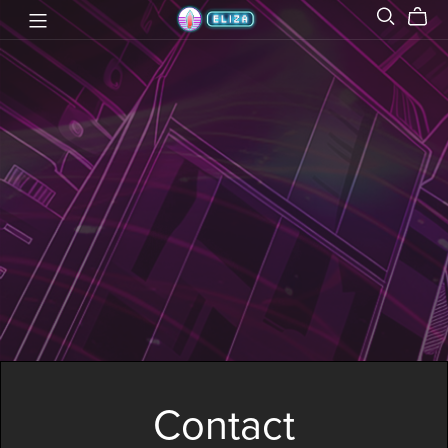
Contact