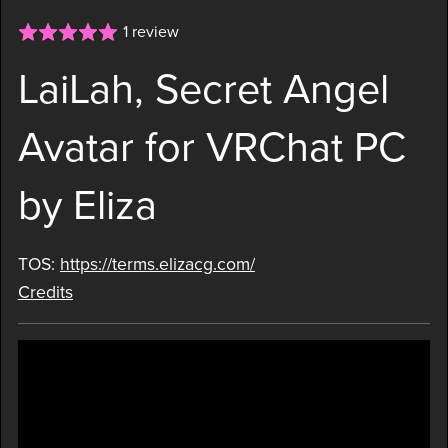
1 review
LaiLah, Secret Angel
Avatar for VRChat PC
by Eliza
TOS:
https://terms.elizacg.com/
Credits