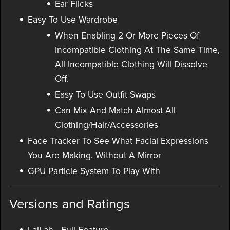
Ear Flicks
Easy To Use Wardrobe
When Enabling 2 Or More Pieces Of
Incompatible Clothing At The Same Time,
All Incompatible Clothing Will Dissolve
Off.
Easy To Use Outfit Swaps
Can Mix And Match Almost All
Clothing/Hair/Accessories
Face Tracker To See What Facial Expressions
You Are Making, Without A Mirror
GPU Particle System To Play With
Versions and Ratings