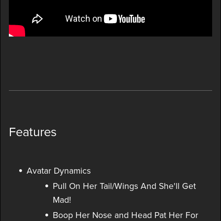
Features
Avatar Dynamics
Pull On Her Tail/Wings And She'll Get
Mad!
Boop Her Nose and Head Pat Her For