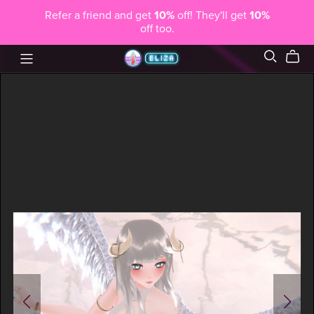
Refer a friend and get
10%
off! They'll get
10%
off too.