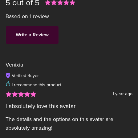
5 out of 5
Based on 1 review
Write a Review
Venixia
Verified Buyer
I recommend this product
1 year ago
I absolutely love this avatar
The details and the options on this avatar are
absolutely amazing!