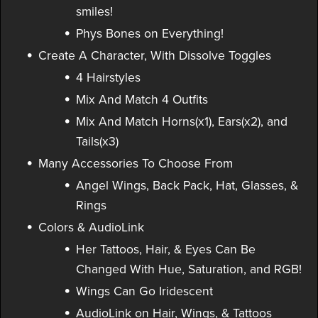
smiles!
Phys Bones on Everything!
Create A Character, With Dissolve Toggles
4 Hairstyles
Mix And Match 4 Outfits
Mix And Match Horns(x1), Ears(x2), and
Tails(x3)
Many Accessories To Choose From
Angel Wings, Back Pack, Hat, Glasses, &
Rings
Colors & AudioLink
Her Tattoos, Hair, & Eyes Can Be
Changed With Hue, Saturation, and RGB!
Wings Can Go Iridescent
AudioLink on Hair, Wings, & Tattoos