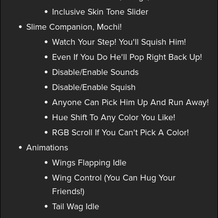
Inclusive Skin Tone Slider
Slime Companion, Mochi!
Watch Your Step! You'll Squish Him!
Even If You Do He'll Pop Right Back Up!
Disable/Enable Sounds
Disable/Enable Squish
Anyone Can Pick Him Up And Run Away!
Hue Shift To Any Color You Like!
RGB Scroll If You Can't Pick A Color!
Animations
Wings Flapping Idle
Wing Control (You Can Hug Your
Friends!)
Tail Wag Idle