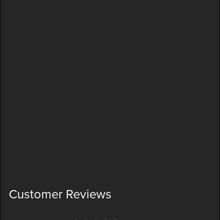
Customer Reviews