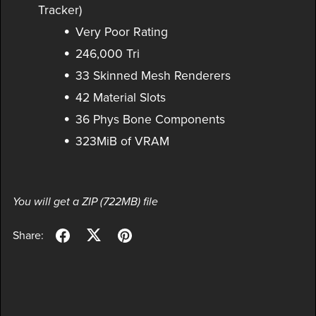
Tracker)
Very Poor Rating
246,000 Tri
33 Skinned Mesh Renderers
42 Material Slots
36 Phys Bone Components
323MiB of VRAM
You will get a ZIP
(722MB)
file
Share: