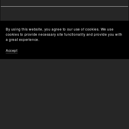
By using this website, you agree to our use of cookies. We use
cookies to provide necessary site functionality and provide you with
a great experience.
Accept