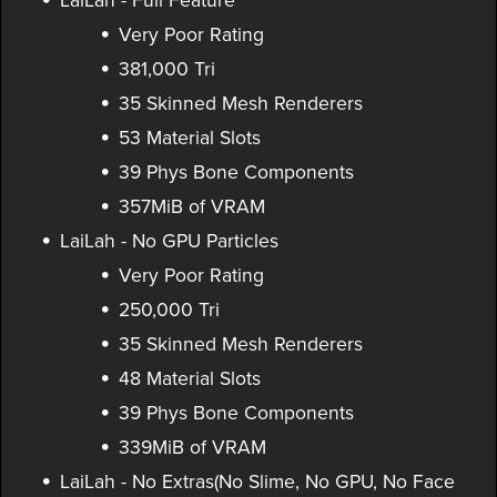
LaiLah - Full Feature
Very Poor Rating
381,000 Tri
35 Skinned Mesh Renderers
53 Material Slots
39 Phys Bone Components
357MiB of VRAM
LaiLah - No GPU Particles
Very Poor Rating
250,000 Tri
35 Skinned Mesh Renderers
48 Material Slots
39 Phys Bone Components
339MiB of VRAM
LaiLah - No Extras(No Slime, No GPU, No Face