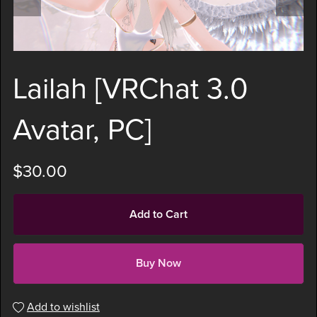
Lailah [VRChat 3.0
Avatar, PC]
$30.00
Add to Cart
Buy Now
Add to wishlist