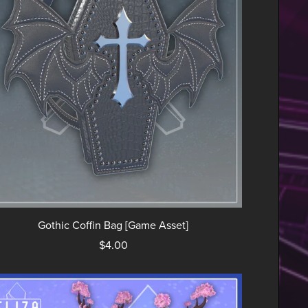
Gothic Coffin Bag [Game Asset]
$4.00