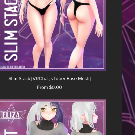
Slim Stack [VRChat, vTuber Base Mesh]
From $0.00