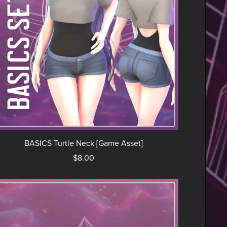
BASICS Turtle Neck [Game Asset]
$8.00