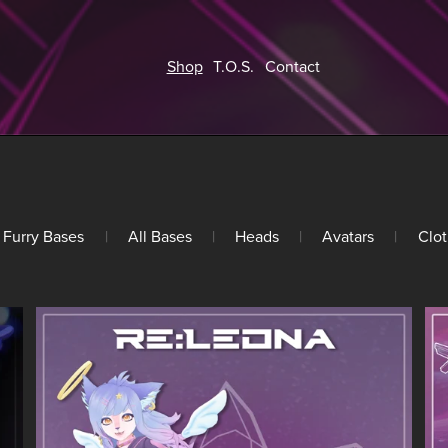
Shop
T.O.S.
Contact
Furry Bases
|
All Bases
|
Heads
|
Avatars
|
Clot