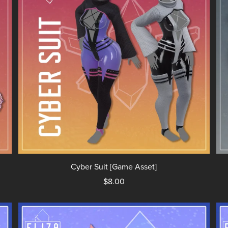
Cyber Suit [Game Asset]
$8.00