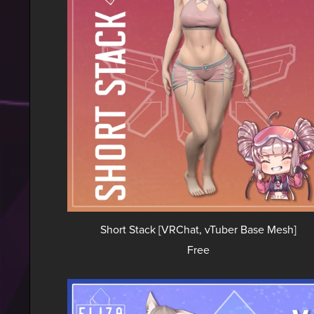
Short Stack [VRChat, vTuber Base Mesh]
Free