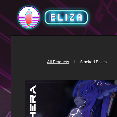
All Products
|
Stacked Bases
|