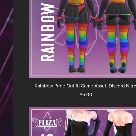
Rainbow Pride Outfit [Game Asset, Discord Nitro
$5.00