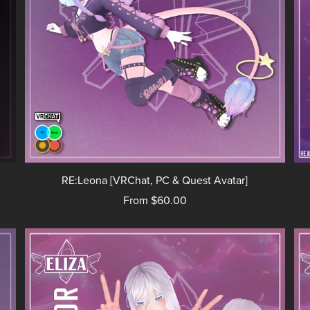
RE:Leona [VRChat, PC & Quest Avatar]
From $60.00