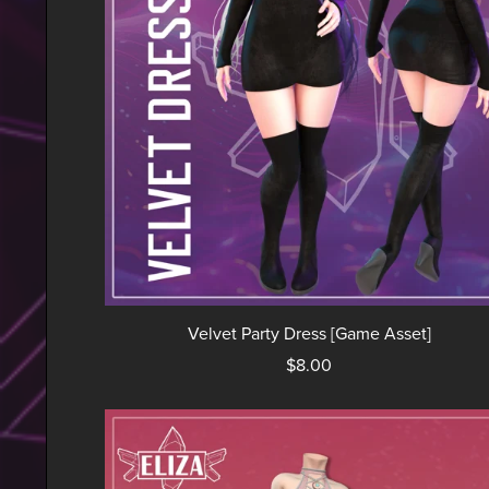
Velvet Party Dress [Game Asset]
$8.00