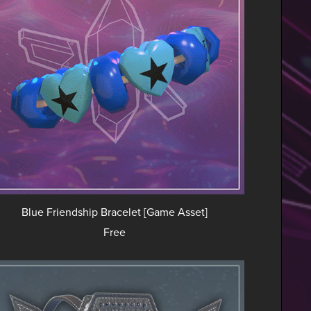
Blue Friendship Bracelet [Game Asset]
Free