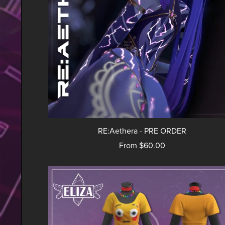
RE:Aethera - PRE ORDER
From $60.00