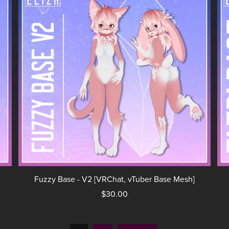
Fuzzy Base - V2 [VRChat, vTuber Base Mesh]
$30.00