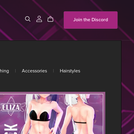
Join the Discord
hing
|
Accessories
|
Hairstyles