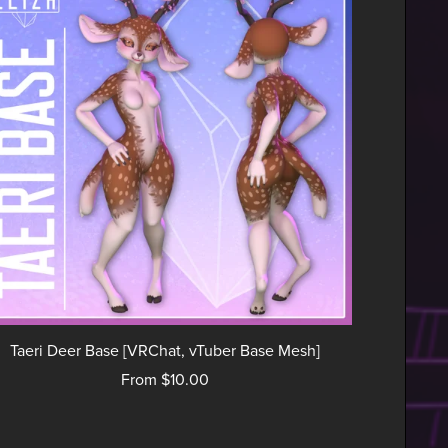
Taeri Deer Base [VRChat, vTuber Base Mesh]
From $10.00