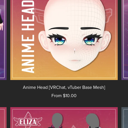
Anime Head [VRChat, vTuber Base Mesh]
From $10.00