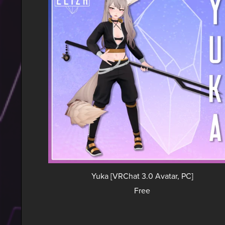
Yuka [VRChat 3.0 Avatar, PC]
Free