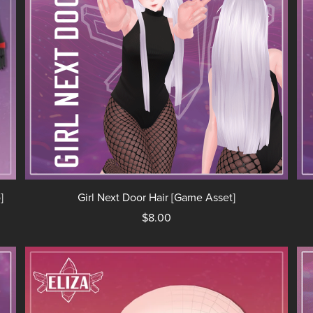
]
Girl Next Door Hair [Game Asset]
$8.00